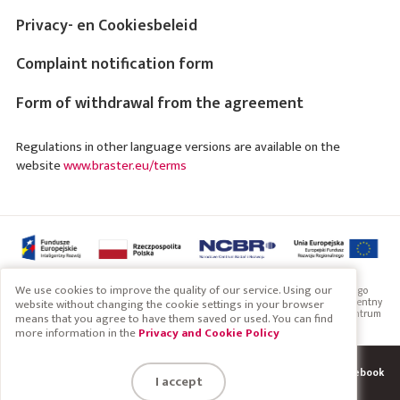
Privacy- en Cookiesbeleid
Complaint notification form
Form of withdrawal from the agreement
Regulations in other language versions are available on the
website
www.braster.eu/terms
We use cookies to improve the quality of our service. Using our
Projekt współfinansowany przez Unię Europejską ze środków Europejskiego
Funduszu Rozwoju Regionalnego w ramach Programu Operacyjnego Inteligentny
website without changing the cookie settings in your browser
Rozwój 2014-2020. Projekt realizowany w ramach konkursu Narodowego Centrum
means that you agree to have them saved or used. You can find
Badań i Rozwoju: Szybka ścieżka
more information in the
Privacy and Cookie Policy
System
Terms
Find us on Facebook
Copyright 2019 Braster S.A.
I accept