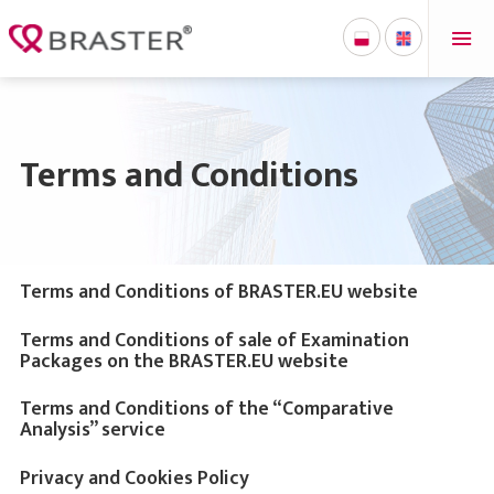
Terms and Conditions
Terms and Conditions of BRASTER.EU website
Terms and Conditions of sale of Examination
Packages on the BRASTER.EU website
Terms and Conditions of the “Comparative
Analysis” service
Privacy and Cookies Policy