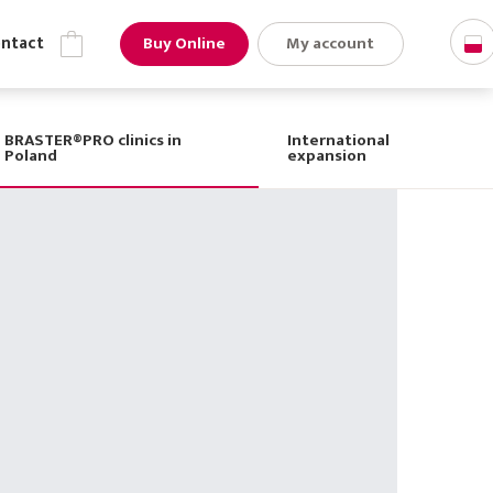
Buy Online
My account
ns
Contact
BRASTER®PRO clinics in
International
Poland
expansion