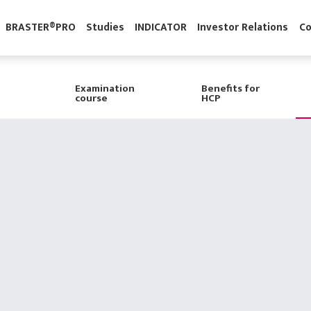
gy
BRASTER®PRO
Studies
INDICATOR
Investor Relatio
Examination
Benefits for
course
HCP