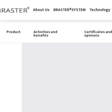
'
About Us
BRASTER®SYSTEM
Technolo
Product
Activities and
Certificates and
benefits
opinions