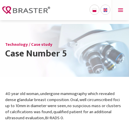
'
Technology / Case study
Case Number 5
40 year old woman, undergone mammography which revealed
dense glandular breast composition. Oval, well circumscribed foci
up to 10mm in diameter were seen, no suspcious mass or clusters
of calcifications was found, qualified patient for an additional
ultrasound evaluation, BI-RADS 0.