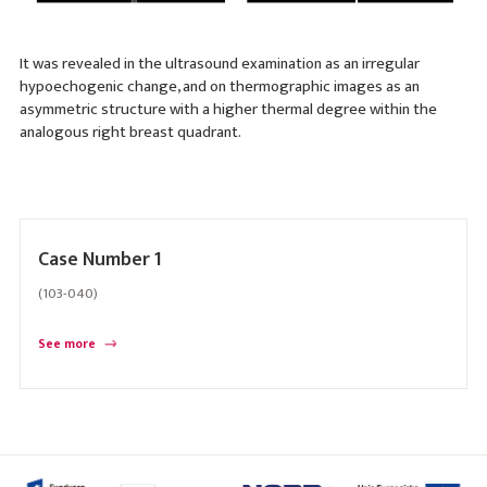
It was revealed in the ultrasound examination as an irregular
hypoechogenic change, and on thermographic images as an
asymmetric structure with a higher thermal degree within the
analogous right breast quadrant.
Case Number 1
(103-040)
See more