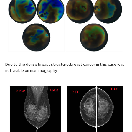
Due to the dense breast structure, breast cancer in this case was
not visible on mammography.