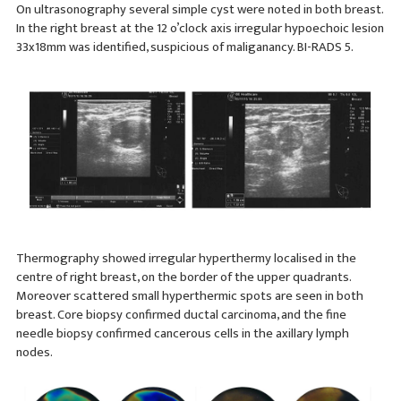
On ultrasonography several simple cyst were noted in both breast.
In the right breast at the 12 o’clock axis irregular hypoechoic lesion
33x18mm was identified, suspicious of maliganancy. BI-RADS 5.
Thermography showed irregular hyperthermy localised in the
centre of right breast, on the border of the upper quadrants.
Moreover scattered small hyperthermic spots are seen in both
breast. Core biopsy confirmed ductal carcinoma, and the fine
needle biopsy confirmed cancerous cells in the axillary lymph
nodes.