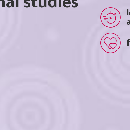
nal studies