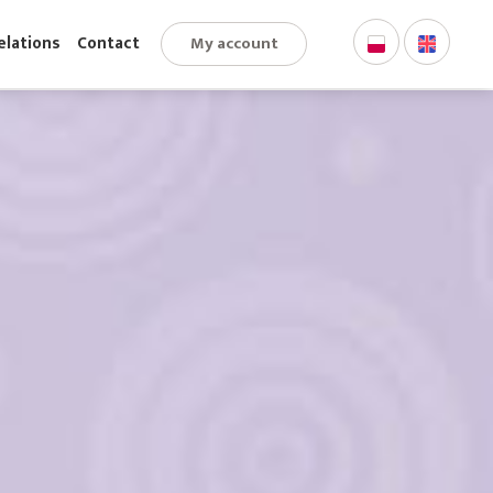
My account
stor Relations
Contact