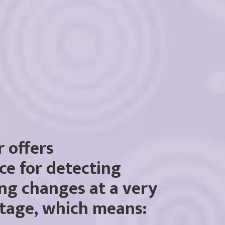
r offers
ce for detecting
ng changes at a very
stage, which means: