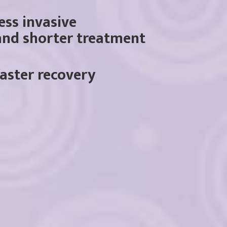
less invasive
and shorter treatment
faster recovery