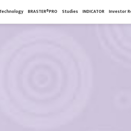
M
Technology
BRASTER®PRO
Studies
INDICATOR
Inve