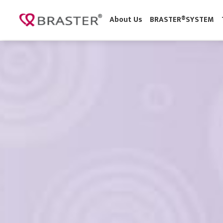
About Us
BRASTER®SYSTE