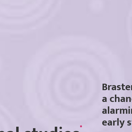
Braste
a chan
alarmi
early 
*