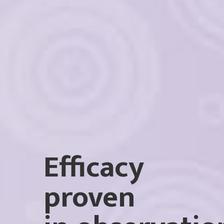
Efficacy
proven