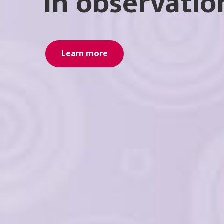
in observatio
Learn more